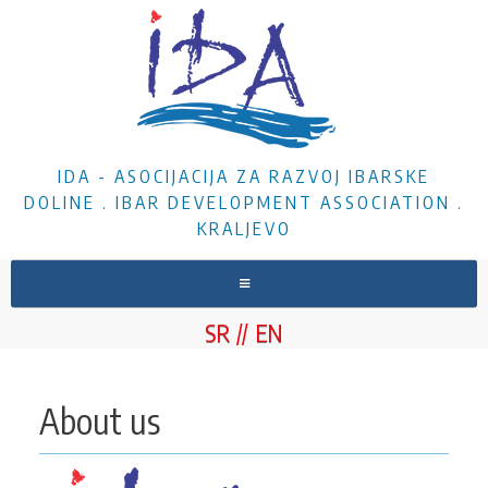
IDA - ASOCIJACIJA ZA RAZVOJ IBARSKE
DOLINE . IBAR DEVELOPMENT ASSOCIATION .
KRALJEVO
HOME
SR
EN
ABOUT US
NEWS
About us
PROJECTS
DOCUMENTS