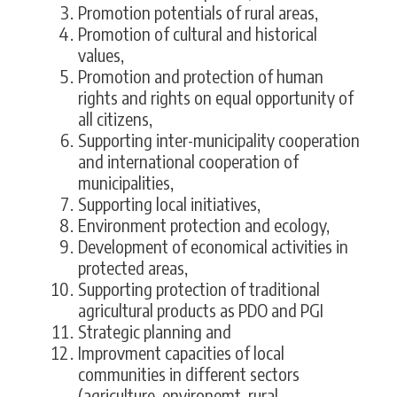
Promotion potentials of rural areas,
Promotion of cultural and historical
values,
Promotion and protection of human
rights and rights on equal opportunity of
all citizens,
Supporting inter-municipality cooperation
and international cooperation of
municipalities,
Supporting local initiatives,
Environment protection and ecology,
Development of economical activities in
protected areas,
Supporting protection of traditional
agricultural products as PDO and PGI
Strategic planning and
Improvment capacities of local
communities in different sectors
(agriculture, environemt, rural