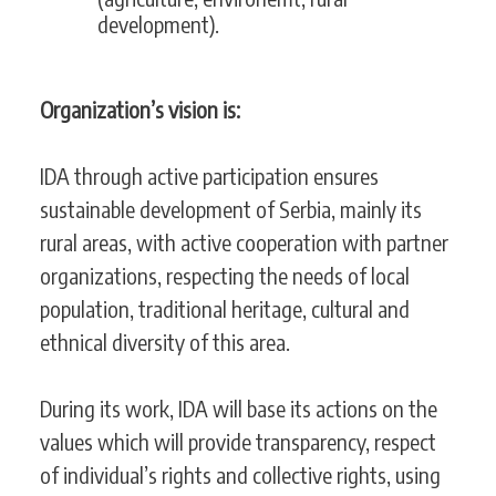
development).
Organization’s vision is:
IDA through active participation ensures
sustainable development of Serbia, mainly its
rural areas, with active cooperation with partner
organizations, respecting the needs of local
population, traditional heritage, cultural and
ethnical diversity of this area.
During its work, IDA will base its actions on the
values which will provide transparency, respect
of individual’s rights and collective rights, using