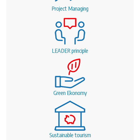
Project Managing
LEADER principle
Green Ekonomy
Sustainable tourism