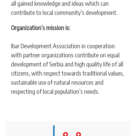
all gained knowledge and ideas which can
contribute to local community’s development.
Organization’s mission is:
Ibar Development Association in cooperation
with partner organizations contribute on equal
development of Serbia and high quality life of all
citizens, with respect towards traditional values,
sustainable use of natural resources and
respecting of local population’s needs.