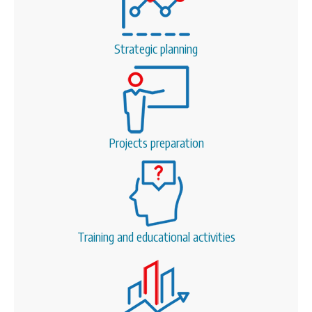
Strategic planning
Projects preparation
Training and educational activities