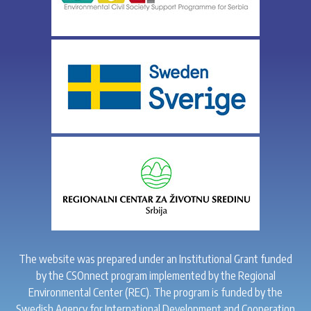
The website was prepared under an Institutional Grant funded
by the CSOnnect program implemented by the Regional
Environmental Center (REC). The program is funded by the
Swedish Agency for International Development and Cooperation