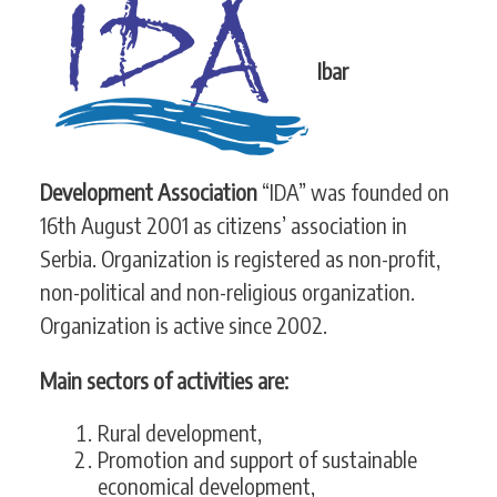
CONTACT
Ibar
SEARCH
SEARCH
FORM
Development Association
“IDA” was founded on
16th August 2001 as citizens’ association in
Serbia. Organization is registered as non-profit,
non-political and non-religious organization.
Organization is active since 2002.
Main sectors of activities are:
Rural development,
Promotion and support of sustainable
economical development,