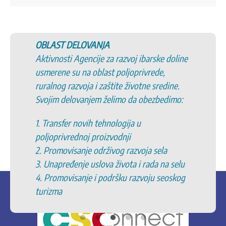
OBLAST DELOVANJA
Aktivnosti Agencije za razvoj ibarske doline
usmerene su na oblast poljoprivrede,
ruralnog razvoja i zaštite životne sredine.
Svojim delovanjem želimo da obezbedimo:
1. Transfer novih tehnologija u
poljoprivrednoj proizvodnji
2. Promovisanje održivog razvoja sela
3. Unapređenje uslova života i rada na selu
4. Promovisanje i podršku razvoju seoskog
turizma