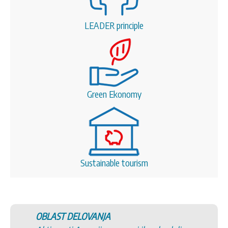
LEADER principle
Green Ekonomy
Sustainable tourism
OBLAST DELOVANJA