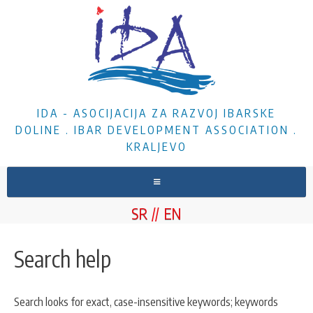
IDA - ASOCIJACIJA ZA RAZVOJ IBARSKE
DOLINE . IBAR DEVELOPMENT ASSOCIATION .
KRALJEVO
HOME
SR
EN
ABOUT US
NEWS
Search help
PROJECTS
DOCUMENTS
Search looks for exact, case-insensitive keywords; keywords