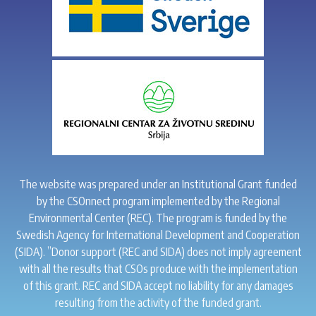
The website was prepared under an Institutional Grant funded
by the CSOnnect program implemented by the Regional
Environmental Center (REC). The program is funded by the
Swedish Agency for International Development and Cooperation
(SIDA). ”Donor support (REC and SIDA) does not imply agreement
with all the results that CSOs produce with the implementation
of this grant. REC and SIDA accept no liability for any damages
resulting from the activity of the funded grant.