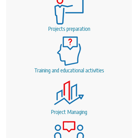
Projects preparation
Training and educational activities
Project Managing