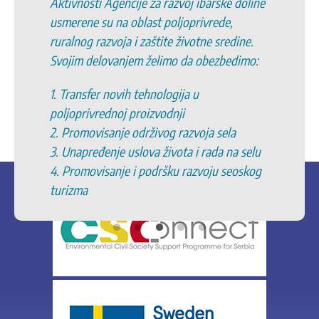
Aktivnosti Agencije za razvoj ibarske doline
usmerene su na oblast poljoprivrede,
ruralnog razvoja i zaštite životne sredine.
Svojim delovanjem želimo da obezbedimo:
1. Transfer novih tehnologija u
poljoprivrednoj proizvodnji
2. Promovisanje održivog razvoja sela
3. Unapređenje uslova života i rada na selu
4. Promovisanje i podršku razvoju seoskog
turizma