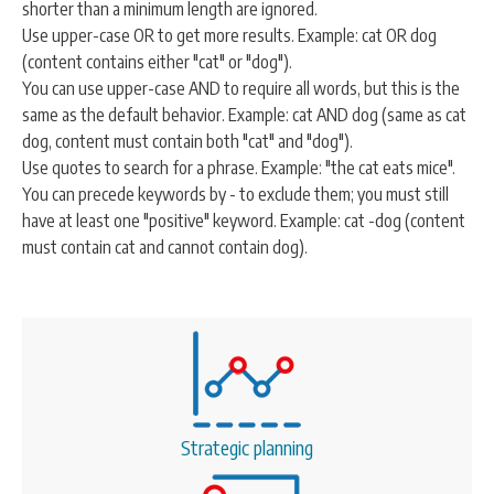
shorter than a minimum length are ignored.
CONTACT
Use upper-case OR to get more results. Example: cat OR dog
(content contains either "cat" or "dog").
You can use upper-case AND to require all words, but this is the
same as the default behavior. Example: cat AND dog (same as cat
SEARCH
SEARCH
dog, content must contain both "cat" and "dog").
FORM
Use quotes to search for a phrase. Example: "the cat eats mice".
You can precede keywords by - to exclude them; you must still
have at least one "positive" keyword. Example: cat -dog (content
must contain cat and cannot contain dog).
Strategic planning