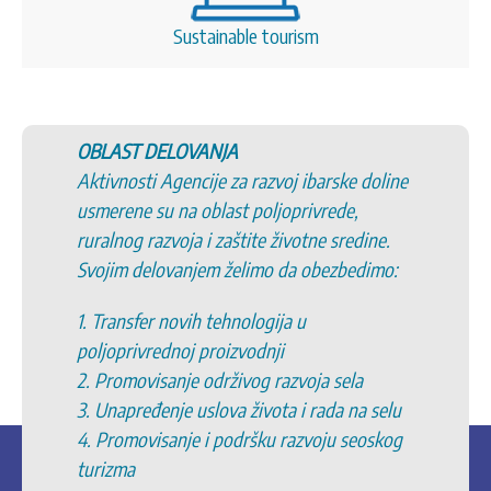
Sustainable tourism
OBLAST DELOVANJA
Aktivnosti Agencije za razvoj ibarske doline
usmerene su na oblast poljoprivrede,
ruralnog razvoja i zaštite životne sredine.
Svojim delovanjem želimo da obezbedimo:
1. Transfer novih tehnologija u
poljoprivrednoj proizvodnji
2. Promovisanje održivog razvoja sela
3. Unapređenje uslova života i rada na selu
4. Promovisanje i podršku razvoju seoskog
turizma