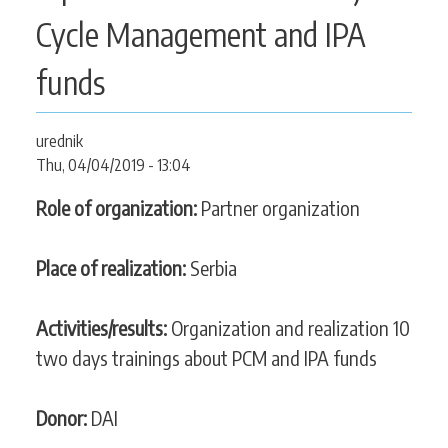
CONTACT
Cycle Management and IPA
funds
SEARCH
SEARCH
urednik
FORM
Thu, 04/04/2019 - 13:04
Role of organization:
Partner organization
Place of realization:
Serbia
Activities/results:
Organization and realization 10
two days trainings about PCM and IPA funds
Donor:
DAI