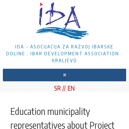
IDA - ASOCIJACIJA ZA RAZVOJ IBARSKE
DOLINE . IBAR DEVELOPMENT ASSOCIATION .
KRALJEVO
HOME
SR
EN
ABOUT US
NEWS
Education municipality
PROJECTS
representatives about Project
DOCUMENTS