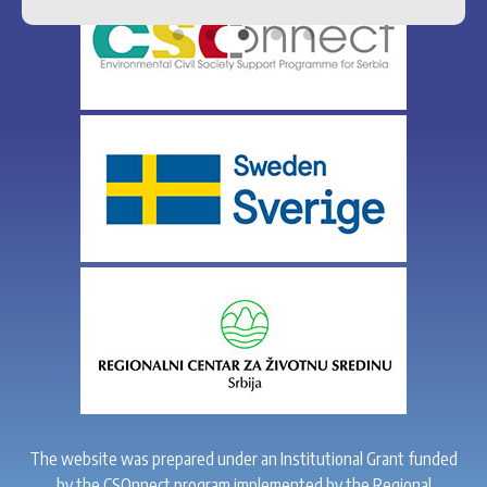
The website was prepared under an Institutional Grant funded
by the CSOnnect program implemented by the Regional