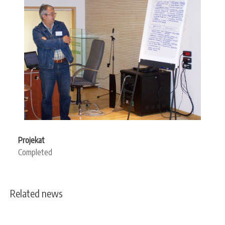
Projekat
Completed
Related news