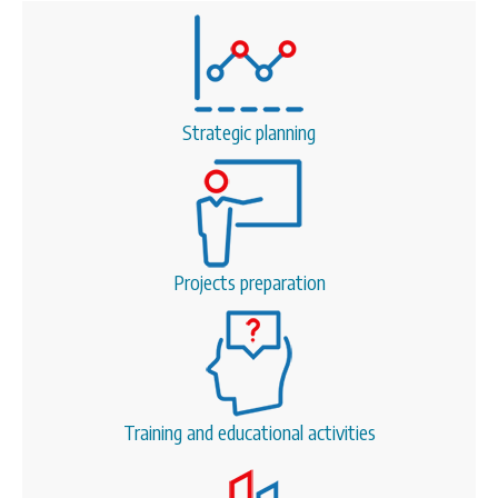
Strategic planning
Projects preparation
Training and educational activities