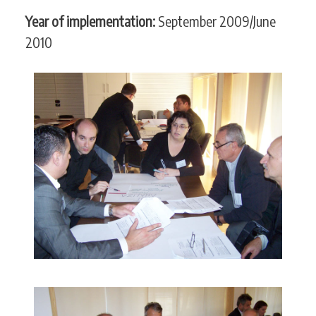
Year of implementation:
September 2009/June
2010