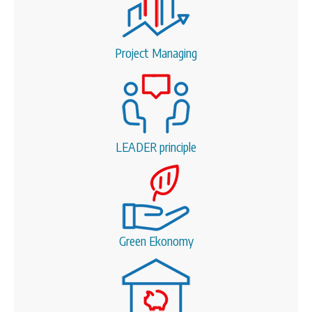
Project Managing
LEADER principle
Green Ekonomy