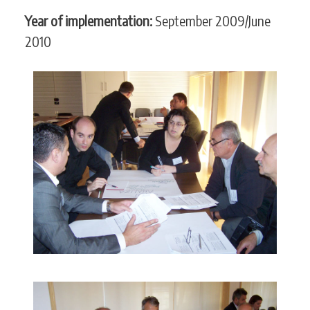
Year of implementation:
September 2009/June
2010