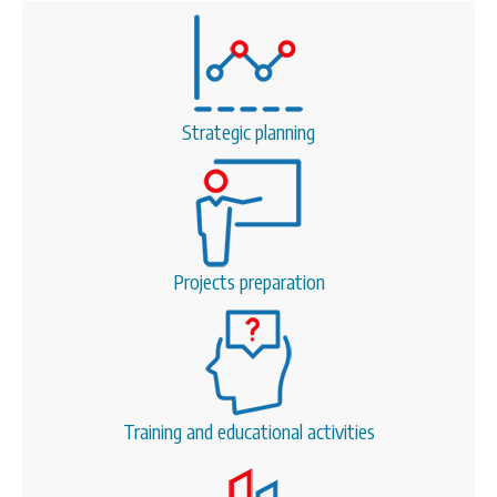
Strategic planning
Projects preparation
Training and educational activities