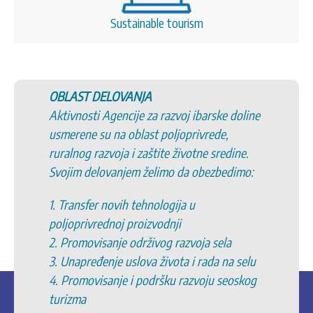
Sustainable tourism
OBLAST DELOVANJA
Aktivnosti Agencije za razvoj ibarske doline
usmerene su na oblast poljoprivrede,
ruralnog razvoja i zaštite životne sredine.
Svojim delovanjem želimo da obezbedimo:
1. Transfer novih tehnologija u
poljoprivrednoj proizvodnji
2. Promovisanje održivog razvoja sela
3. Unapređenje uslova života i rada na selu
4. Promovisanje i podršku razvoju seoskog
turizma