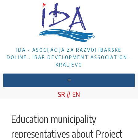
IDA - ASOCIJACIJA ZA RAZVOJ IBARSKE
DOLINE . IBAR DEVELOPMENT ASSOCIATION .
KRALJEVO
HOME
SR
EN
ABOUT US
NEWS
Education municipality
PROJECTS
representatives about Project
DOCUMENTS