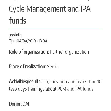
CONTACT
Cycle Management and IPA
funds
SEARCH
SEARCH
urednik
FORM
Thu, 04/04/2019 - 13:04
Role of organization:
Partner organization
Place of realization:
Serbia
Activities/results:
Organization and realization 10
two days trainings about PCM and IPA funds
Donor:
DAI