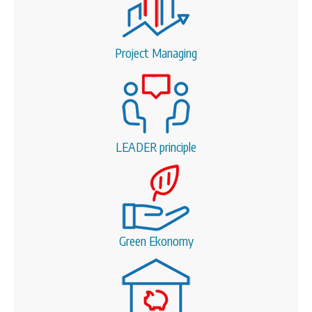
Project Managing
LEADER principle
Green Ekonomy