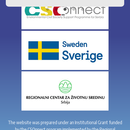
The website was prepared under an Institutional Grant funded
by the CSOnnect program implemented by the Regional