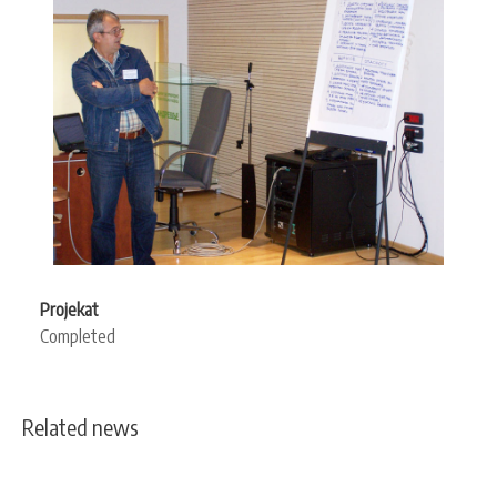
Projekat
Completed
Related news