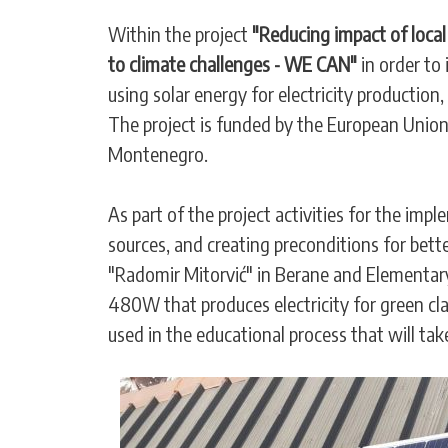
Within the project
"Reducing impact of loca
to climate challenges - WE CAN"
in order to
using solar energy for electricity production
The project is funded by the European Unio
Montenegro.
As part of the project activities for the imp
sources, and creating preconditions for bet
"Radomir Mitorvić" in Berane and Elementary 
480W that produces electricity for green cla
used in the educational process that will tak