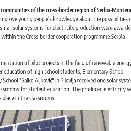
l communities of the cross-border region of Serbia-Monten
 improve young people's knowledge about the possibilities 
, small solar systems for electricity production were awarde
n within the Cross-border cooperation programme Serbia-
lementation of pilot projects in the field of renewable energ
ter education of high school students, Elementary School
School "Salko Aljković" in Pljevlja received one solar syst
ssrooms for student education. The produced electricity wi
e place in the classrooms.