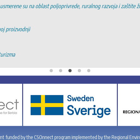
 usmerene su na oblast poljoprivrede, ruralnog razvoja i zaštite 
noj proizvodnji
turizma
ant funded by the CSOnnect program implemented by the Regional Envir