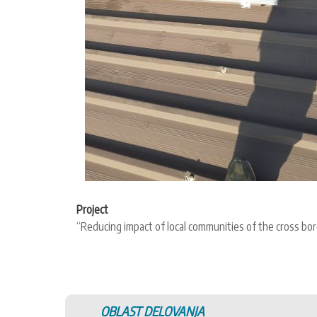
Project
“Reducing impact of local communities of the cross 
OBLAST DELOVANJA