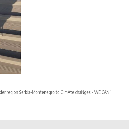
border region Serbia-Montenegro to ClimAte chaNges - WE CAN”