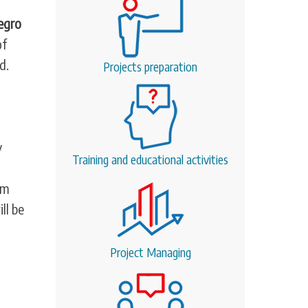
egro
of
d.
Projects preparation
y
Training and educational activities
em
ll be
Project Managing