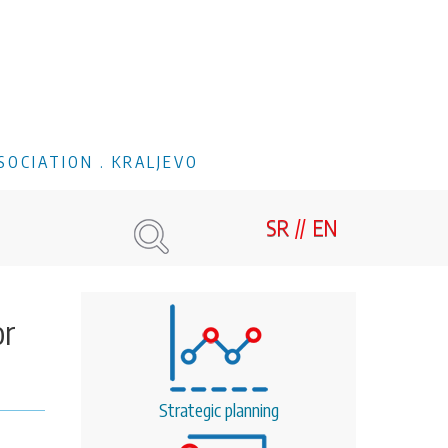
SOCIATION . KRALJEVO
SR
EN
or
Strategic planning