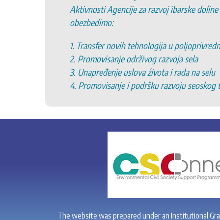
Aktivnosti Agencije za razvoj ibarske doline
obezbedimo:
1. Transfer novih tehnologija u poljoprivred
2. Promovisanje održivog razvoja sela
3. Unapređenje uslova života i rada na selu
4. Promovisanje i podršku razvoju seoskog 
The website was prepared under an Institutional Gr