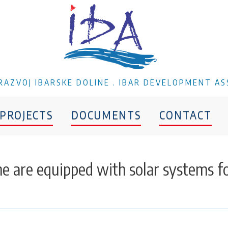
A RAZVOJ IBARSKE DOLINE . IBAR DEVELOPMENT AS
PROJECTS
DOCUMENTS
CONTACT
ane are equipped with solar systems f