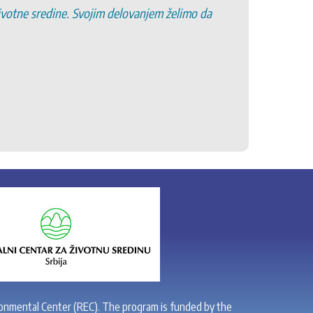
životne sredine. Svojim delovanjem želimo da
6. Pro
7. Pod
8. Po
9. Oč
10. R
11. Po
onmental Center (REC). The program is funded by the