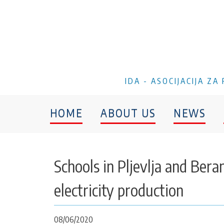
IDA - ASOCIJACIJA Z
HOME
ABOUT US
NEWS
Schools in Pljevlja and Ber
electricity production
08/06/2020