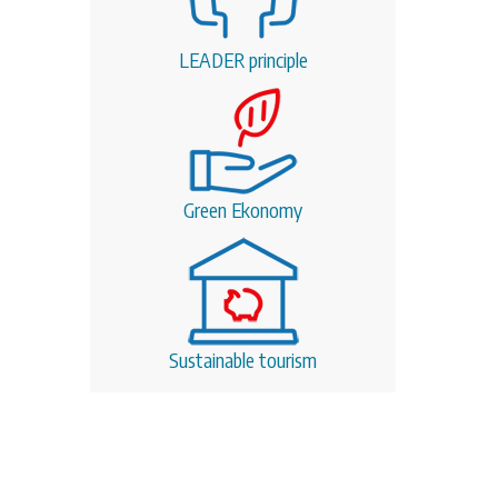
LEADER principle
Green Ekonomy
Sustainable tourism