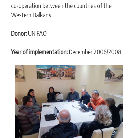
co-operation between the countries of the
Western Balkans.
Donor:
UN FAO
Year of implementation:
December 2006/2008.