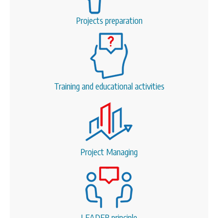
Projects preparation
Training and educational activities
Project Managing
LEADER principle