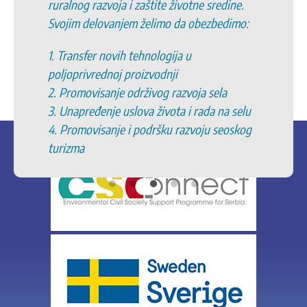
ruralnog razvoja i zaštite životne sredine.
Svojim delovanjem želimo da obezbedimo:
1. Transfer novih tehnologija u
poljoprivrednoj proizvodnji
2. Promovisanje održivog razvoja sela
3. Unapređenje uslova života i rada na selu
4. Promovisanje i podršku razvoju seoskog
turizma