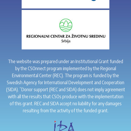
The website was prepared under an Institutional Grant funded
by the CSOnnect program implemented by the Regional
Environmental Center (REC). The program is funded by the
Swedish Agency for International Development and Cooperation
(SIDA). ”Donor support (REC and SIDA) does not imply agreement
with all the results that CSOs produce with the implementation
of this grant. REC and SIDA accept no liability for any damages
resulting from the activity of the funded grant.