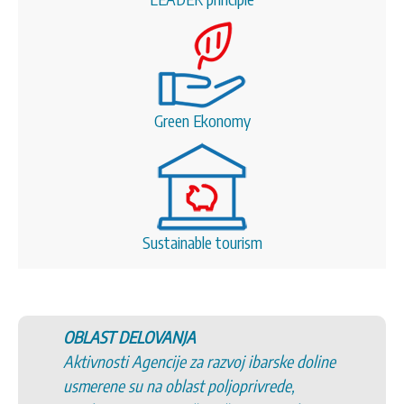
Green Ekonomy
Sustainable tourism
OBLAST DELOVANJA
Aktivnosti Agencije za razvoj ibarske doline
usmerene su na oblast poljoprivrede,