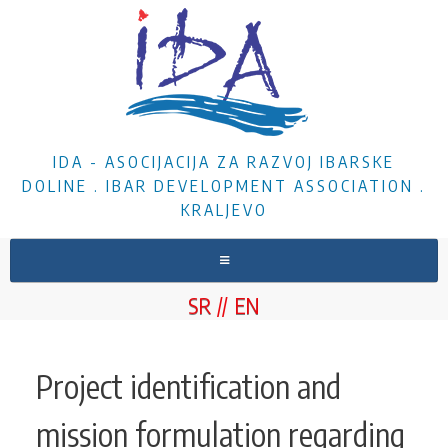
IDA - ASOCIJACIJA ZA RAZVOJ IBARSKE
DOLINE . IBAR DEVELOPMENT ASSOCIATION .
KRALJEVO
HOME
SR
EN
ABOUT US
NEWS
Project identification and
PROJECTS
mission formulation regarding
DOCUMENTS