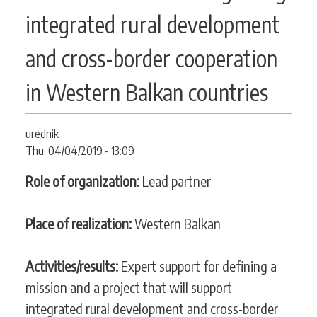
CONTACT
integrated rural development
and cross-border cooperation
SEARCH
in Western Balkan countries
SEARCH
FORM
urednik
Thu, 04/04/2019 - 13:09
Role of organization:
Lead partner
Place of realization:
Western Balkan
Activities/results:
Expert support for defining a
mission and a project that will support
integrated rural development and cross-border