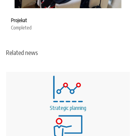
Projekat
Completed
Related news
Strategic planning